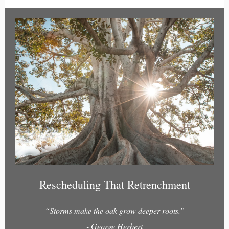
Rescheduling That Retrenchment
“Storms make the oak grow deeper roots.”
- George Herbert