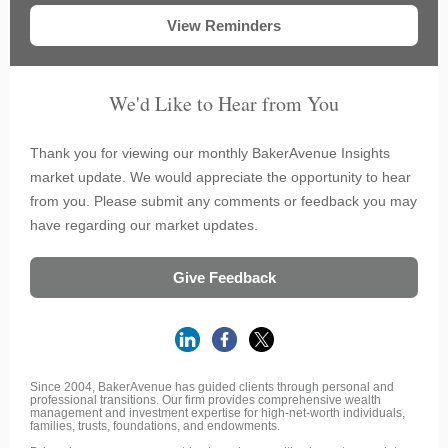
View Reminders
We'd Like to Hear from You
Thank you for viewing our monthly BakerAvenue Insights
market update. We would appreciate the opportunity to hear
from you. Please submit any comments or feedback you may
have regarding our market updates.
Give Feedback
Since 2004, BakerAvenue has guided clients through personal and
professional transitions. Our firm provides comprehensive wealth
management and investment expertise for high-net-worth individuals,
families, trusts, foundations, and endowments.