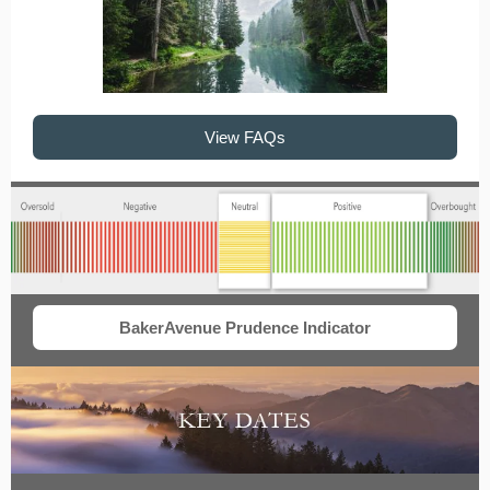
View FAQs
BakerAvenue Prudence Indicator