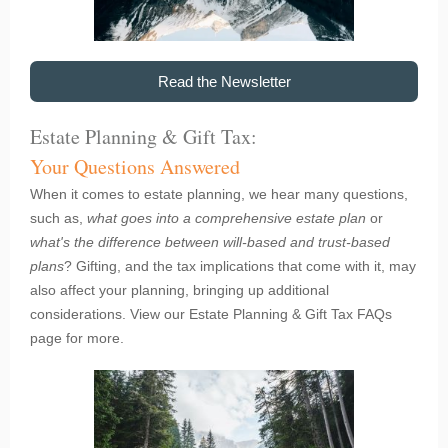
Read the Newsletter
Estate Planning & Gift Tax:
Your Questions Answered
When it comes to estate planning, we hear many questions,
such as,
what goes into a comprehensive estate plan
or
what's the difference between will-based and trust-based
plans
? Gifting, and the tax implications that come with it, may
also affect your planning, bringing up additional
considerations. View our Estate Planning & Gift Tax FAQs
page for more.