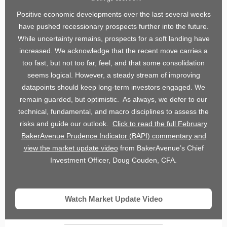
Positive economic developments over the last several weeks
have pushed recessionary prospects further into the future.
While uncertainty remains, prospects for a soft landing have
increased. We acknowledge that the recent move carries a
too fast, but not too far, feel, and that some consolidation
seems logical. However, a steady stream of improving
datapoints should keep long-term investors engaged. We
remain guarded, but optimistic. As always, we defer to our
technical, fundamental, and macro disciplines to assess the
risks and guide our outlook.
Click to read the full February
BakerAvenue Prudence Indicator (BAPI) commentary and
view the market update video
from BakerAvenue’s Chief
Investment Officer, Doug Couden, CFA.
Watch Market Update Video