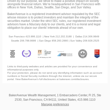
Driven by our purpose, we strive to make a positive impact on society
alongside financial return. We’re headquartered in San Francisco with
offices in New York, Dallas, Seattle, San Diego, and Sun Valley.
BakerAvenue is a registered investment advisor regulated by the SEC
whose mission is to protect investors and maintain the integrity of the
securities market. Under the strict SEC rules, our registered investment
advisors have a fiduciary duty to our clients, and it is a moral and legal
obligation to place our clients' interests ahead of our own.
San Francisco 415.986.1110 | New York 212.202.3188 | Dallas 214.306.9849
Seattle 206.788.8686
| San Diego 858.283.2880 | Sun Valley 208.928.2525
Links to third-party websites and articles are provided for your convenience and
informational purposes only.
For your protection, please do not send any identifying information such as account
numbers or Social Security numbers through the internet, unless via our secure
portal. View BakerAvenue's full disclosures at bakerave.com/disclosures.
BakerAvenue Wealth Management, 1 Embarcadero Center, Fl 25, Ste
2530, San Francisco, CA 94111, United States, 415.986.1110
Manage preferences