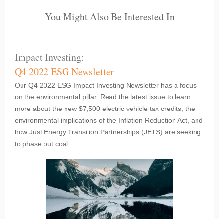
You Might Also Be Interested In
Impact Investing:
Q4 2022 ESG Newsletter
Our Q4 2022 ESG Impact Investing Newsletter has a focus
on the environmental pillar. Read the latest issue to learn
more about the new $7,500 electric vehicle tax credits, the
environmental implications of the Inflation Reduction Act, and
how Just Energy Transition Partnerships (JETS) are seeking
to phase out coal.