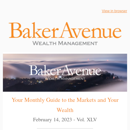
View in browser
Your Monthly Guide to the Markets and Your
Wealth
February 14, 2023 - Vol. XLV