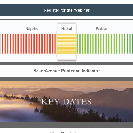
Register for the Webinar
BakerAvenue Prudence Indicator