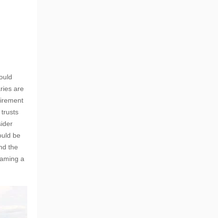
ould
ries are
tirement
 trusts
sider
ould be
nd the
naming a