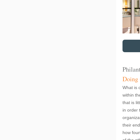
Philan
Doing
What is 
within th
that is l
in order 
organiza
their en
how foun