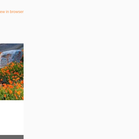
iew in browser