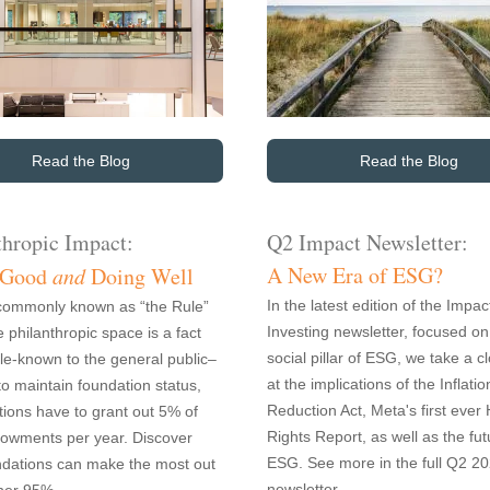
Read the Blog
Read the Blog
thropic Impact:
Q2 Impact Newsletter:
A New Era of ESG?
 Good
and
Doing Well
In the latest edition of the Impac
commonly known as “the Rule”
Investing newsletter, focused on
e philanthropic space is a fact
social pillar of ESG, we take a c
ittle-known to the general public–
at the implications of the Inflatio
to maintain foundation status,
Reduction Act, Meta's first eve
tions have to grant out 5% of
Rights Report, as well as the fut
dowments per year. Discover
ESG. See more in the full Q2 2
dations can make the most out
newsletter.