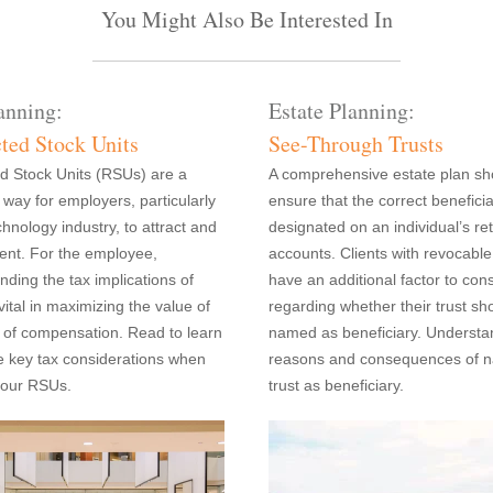
You Might Also Be Interested In
anning:
Estate Planning:
cted Stock Units
See-Through Trusts
ed Stock Units (RSUs) are a
A comprehensive estate plan sh
ay for employers, particularly
ensure that the correct beneficia
chnology industry, to attract and
designated on an individual’s re
lent. For the employee,
accounts. Clients with revocable
nding the tax implications of
have an additional factor to con
ital in maximizing the value of
regarding whether their trust sh
m of compensation. Read to learn
named as beneficiary. Understa
e key tax considerations when
reasons and consequences of 
your RSUs.
trust as beneficiary.