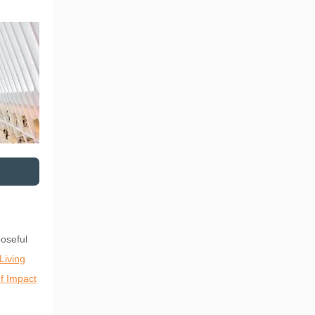
oseful
Living
f Impact