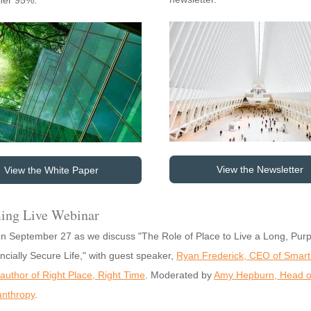
ther 95%.
View the Newsletter
View the White Paper
ing Live Webinar
on September 27 as we discuss "The Role of Place to Live a Long, Purp
ncially Secure Life," with guest speaker,
Ryan Frederick, CEO of Smart
author of Right Place, Right Time
. Moderated by
Amy Hepburn, Head o
anthropy
.