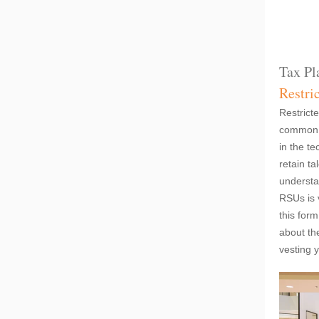
Tax Pl
Restri
Restrict
common w
in the te
retain ta
understa
RSUs is v
this for
about th
vesting 