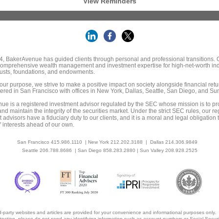
View Reminders
, BakerAvenue has guided clients through personal and professional transitions. O
comprehensive wealth management and investment expertise for high-net-worth ind
trusts, foundations, and endowments.
our purpose, we strive to make a positive impact on society alongside financial retu
red in San Francisco with offices in New York, Dallas, Seattle, San Diego, and Sun
e is a registered investment advisor regulated by the SEC whose mission is to pr
and maintain the integrity of the securities market. Under the strict SEC rules, our re
 advisors have a fiduciary duty to our clients, and it is a moral and legal obligation 
s' interests ahead of our own.
San Francisco 415.986.1110 | New York 212.202.3188 | Dallas 214.306.9849
Seattle 206.788.8686
| San Diego 858.283.2880 | Sun Valley 208.928.2525
rd-party websites and articles are provided for your convenience and informational purposes only.
otection, please do not send any identifying information such as account numbers or Social Secur