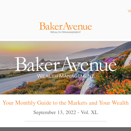
V
Your Monthly Guide to the Markets and Your Wealth
September 13, 2022 - Vol. XL