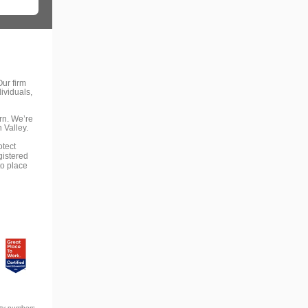
ur firm
ividuals,
rn. We’re
 Valley.
otect
gistered
to place
ity numbers