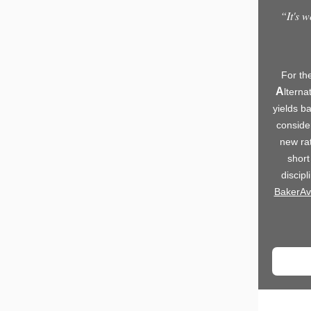
“It's w
For the
A
lterna
yields b
conside
new rat
short
discip
BakerAv