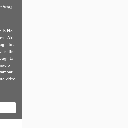
at bring
I
N
re
s
o
ves. With
ught to a
hile the
nough to
 macro
ptember
te video