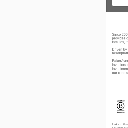
Since 2004
provides 
families, 
Driven by 
headquarte
BakerAvenu
investors 
investment
our client
Links to thi
For your pr