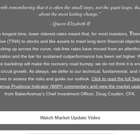
orth remembering that it is often the small steps, not the giant leaps, th
about the most lasting change.”
- Queen Elizabeth II
T
 longest time, lower interest rates meant that, for most investors,
he
tive (TINA) to stocks and like assets to meet long-term financial objecti
acking up across the curve, risk-free rates have moved from an aftertho
ration and the bar for sustained outperformance has been set higher. W
e backdrop will make the recovery road bumpy, we do not think it is e
 circuit growth. As always, we defer to our technical, fundamental, and
lines to assess the risks and guide our outlook.
Click to read the full Se
enue Prudence Indicator (BAPI) commentary and view the market upda
from BakerAvenue’s Chief Investment Officer, Doug Couden, CFA.
Watch Market Update Video