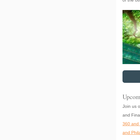
of the o
Upcom
Join us 
and Fina
360 and 
and Phil