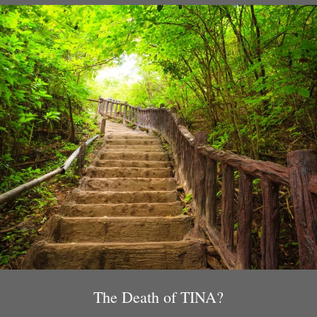
The Death of TINA?