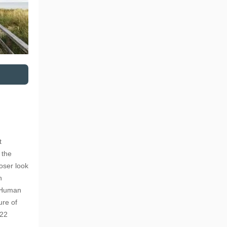
t
 the
loser look
n
r Human
ure of
022